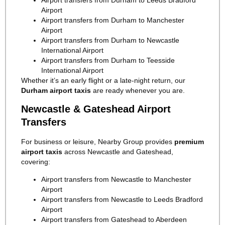
Airport
Airport transfers from Durham to Manchester
Airport
Airport transfers from Durham to Newcastle
International Airport
Airport transfers from Durham to Teesside
International Airport
Whether it’s an early flight or a late-night return, our
Durham airport taxis
are ready whenever you are.
Newcastle & Gateshead Airport
Transfers
For business or leisure, Nearby Group provides
premium
airport taxis
across Newcastle and Gateshead,
covering:
Airport transfers from Newcastle to Manchester
Airport
Airport transfers from Newcastle to Leeds Bradford
Airport
Airport transfers from Gateshead to Aberdeen