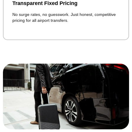
Transparent Fixed Pricing
No surge rates, no guesswork. Just honest, competitive
pricing for all airport transfers.