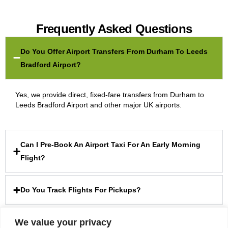
Frequently Asked Questions
Do You Offer Airport Transfers From Durham To Leeds
Bradford Airport?
Yes, we provide direct, fixed-fare transfers from Durham to
Leeds Bradford Airport and other major UK airports.
Can I Pre-Book An Airport Taxi For An Early Morning
Flight?
Do You Track Flights For Pickups?
We value your privacy
Are Your Airport Transfer Rates Fixed?