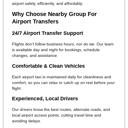
airport safely, efficiently, and affordably.
Why Choose Nearby Group For
Airport Transfers
24/7 Airport Transfer Support
Flights don’t follow business hours, nor do we. Our team
is available day and night for bookings, schedule
changes, and assistance.
Comfortable & Clean Vehicles
Each airport taxi is maintained daily for cleanliness and
comfort, so you can relax or catch up on rest before your
flight.
Experienced, Local Drivers
Our drivers know the best routes, alternate roads, and
local airport access points, cutting travel time and
avoiding delays.