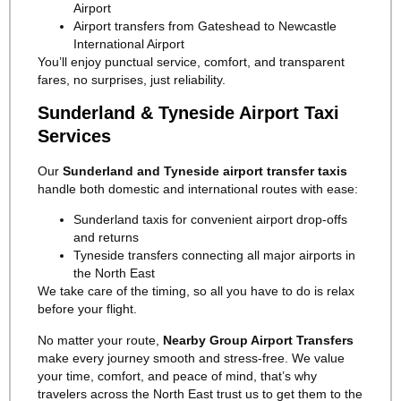
Airport
Airport transfers from Gateshead to Newcastle
International Airport
You’ll enjoy punctual service, comfort, and transparent
fares, no surprises, just reliability.
Sunderland & Tyneside Airport Taxi
Services
Our
Sunderland and Tyneside airport transfer taxis
handle both domestic and international routes with ease:
Sunderland taxis for convenient airport drop-offs
and returns
Tyneside transfers connecting all major airports in
the North East
We take care of the timing, so all you have to do is relax
before your flight.
No matter your route,
Nearby Group Airport Transfers
make every journey smooth and stress-free. We value
your time, comfort, and peace of mind, that’s why
travelers across the North East trust us to get them to the