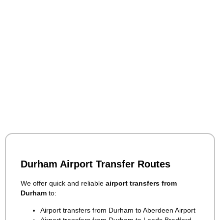
Durham Airport Transfer Routes
We offer quick and reliable
airport transfers from
Durham
to:
Airport transfers from Durham to Aberdeen Airport
Airport transfers from Durham to Leeds Bradford