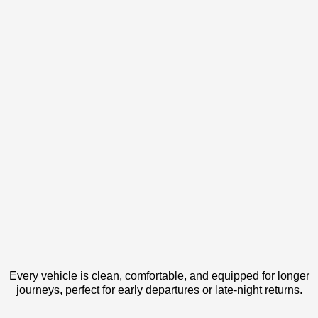
Every vehicle is clean, comfortable, and equipped for longer
journeys, perfect for early departures or late-night returns.