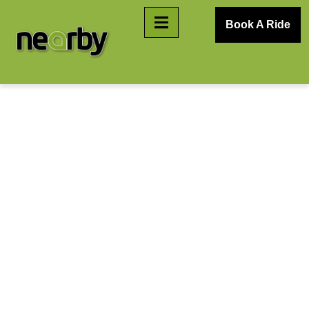
Book A Ride