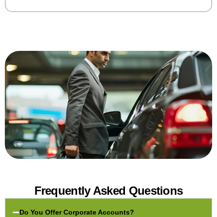
Frequently Asked Questions
Do You Offer Corporate Accounts?