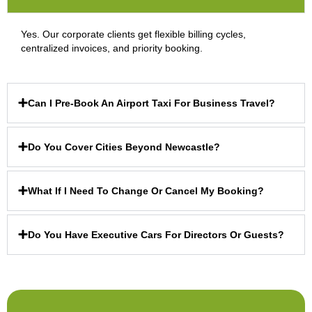
Yes. Our corporate clients get flexible billing cycles,
centralized invoices, and priority booking.
Can I Pre-Book An Airport Taxi For Business Travel?
Do You Cover Cities Beyond Newcastle?
What If I Need To Change Or Cancel My Booking?
Do You Have Executive Cars For Directors Or Guests?