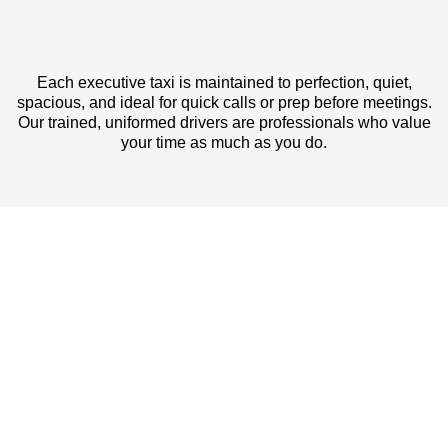
Each executive taxi is maintained to perfection, quiet,
spacious, and ideal for quick calls or prep before meetings.
Our trained, uniformed drivers are professionals who value
your time as much as you do.