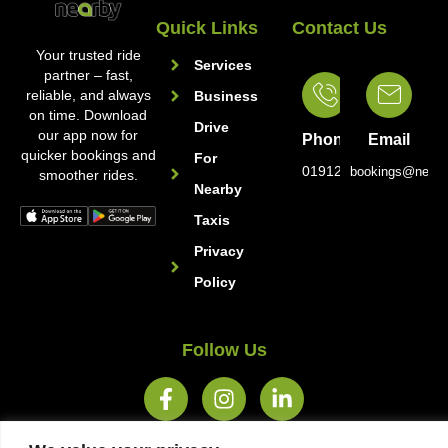
Quick Links
Contact Us
Your trusted ride
Services
partner – fast,
reliable, and always
Business
on time. Download
Drive
our app now for
Phone
Email
quicker bookings and
For
01912221222
bookings@nearb
smoother rides.
Nearby
Taxis
Privacy
Policy
Follow Us