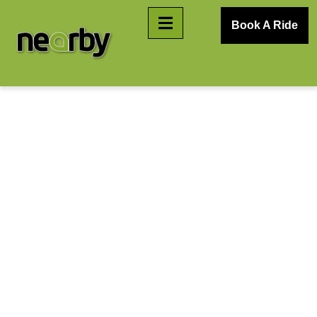
Book A Ride