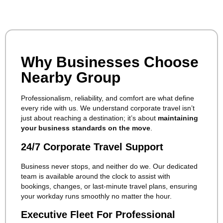
Why Businesses Choose
Nearby Group
Professionalism, reliability, and comfort are what define
every ride with us. We understand corporate travel isn’t
just about reaching a destination; it’s about
maintaining
your business standards on the move
.
24/7 Corporate Travel Support
Business never stops, and neither do we. Our dedicated
team is available around the clock to assist with
bookings, changes, or last-minute travel plans, ensuring
your workday runs smoothly no matter the hour.
Executive Fleet For Professional