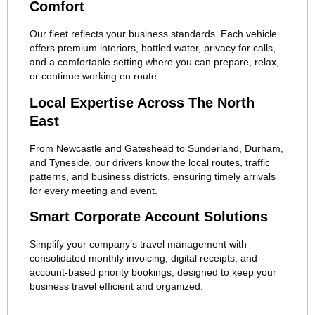
Comfort
Our fleet reflects your business standards. Each vehicle
offers premium interiors, bottled water, privacy for calls,
and a comfortable setting where you can prepare, relax,
or continue working en route.
Local Expertise Across The North
East
From Newcastle and Gateshead to Sunderland, Durham,
and Tyneside, our drivers know the local routes, traffic
patterns, and business districts, ensuring timely arrivals
for every meeting and event.
Smart Corporate Account Solutions
Simplify your company’s travel management with
consolidated monthly invoicing, digital receipts, and
account-based priority bookings, designed to keep your
business travel efficient and organized.