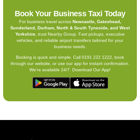
Book Your Business Taxi Today
For business travel across
Newcastle, Gateshead,
Sunderland, Durham, North & South Tyneside, and West
Yorkshire
, trust Nearby Group. Fast pickups, executive
vehicles, and reliable airport transfers tailored for your
business needs.
Booking is quick and simple. Call 0191 222 1222, book
through our website, or use our app for instant confirmation.
We’re available 24/7. Download Our App!