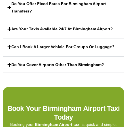
Do You Offer Fixed Fares For Birmingham Airport
Transfers?
Are Your Taxis Available 24/7 At Birmingham Airport?
Can I Book A Larger Vehicle For Groups Or Luggage?
Do You Cover Airports Other Than Birmingham?
Book Your Birmingham Airport Taxi
Today
Booking your
Birmingham Airport taxi
is quick and simple.