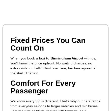
Fixed Prices You Can
Count On
When you book a
taxi to Birmingham Airport
with us,
you’ll know the price upfront. No waiting charges, no
extra costs for traffic. Just one clear, fair fare agreed at
the start. That’s it.
Comfort For Every
Passenger
We know every trip is different. That’s why our cars range
from everyday saloons to larger vehicles and minibuses.
Families with children, groups with luggage, solo