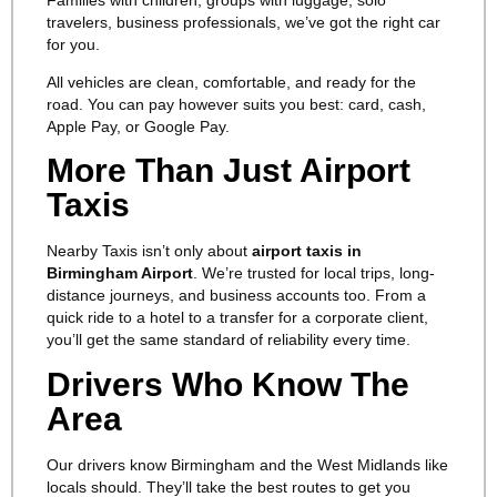
travelers, business professionals, we’ve got the right car
for you.
All vehicles are clean, comfortable, and ready for the
road. You can pay however suits you best: card, cash,
Apple Pay, or Google Pay.
More Than Just Airport
Taxis
Nearby Taxis isn’t only about
airport taxis in
Birmingham Airport
. We’re trusted for local trips, long-
distance journeys, and business accounts too. From a
quick ride to a hotel to a transfer for a corporate client,
you’ll get the same standard of reliability every time.
Drivers Who Know The
Area
Our drivers know Birmingham and the West Midlands like
locals should. They’ll take the best routes to get you