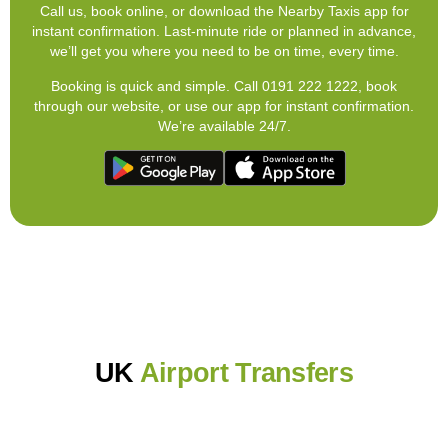
Call us, book online, or download the Nearby Taxis app for
instant confirmation. Last-minute ride or planned in advance,
we’ll get you where you need to be on time, every time.
Booking is quick and simple. Call 0191 222 1222, book
through our website, or use our app for instant confirmation.
We’re available 24/7.
UK
Airport Transfers