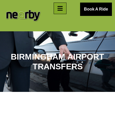
Book A Ride
BIRMINGHAM AIRPORT
TRANSFERS