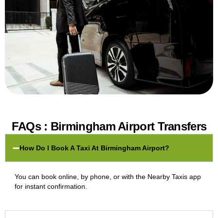
FAQs : Birmingham Airport Transfers
How Do I Book A Taxi At Birmingham Airport?
You can book online, by phone, or with the Nearby Taxis app
for instant confirmation.