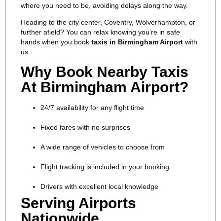
where you need to be, avoiding delays along the way.
Heading to the city center, Coventry, Wolverhampton, or
further afield? You can relax knowing you’re in safe
hands when you book
taxis in Birmingham Airport
with
us.
Why Book Nearby Taxis
At Birmingham Airport?
24/7 availability for any flight time
Fixed fares with no surprises
A wide range of vehicles to choose from
Flight tracking is included in your booking
Drivers with excellent local knowledge
Serving Airports
Nationwide