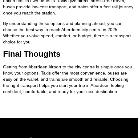
option has its own benefits. Taxis give direct, stress-free travel,
buses provide low-cost transport, and trains offer a fast rail journey
once you reach the station.
By understanding these options and planning ahead, you can
choose the best way to reach Aberdeen city centre in 2025.
Whether you value speed, comfort, or budget, there is a transport
choice for you.
Final Thoughts
Getting from Aberdeen Airport to the city centre is simple once you
know your options. Taxis offer the most convenience, buses are
easy on the wallet, and trains are smooth and reliable. Choosing
the right transport helps you start your trip in Aberdeen feeling
confident, comfortable, and ready for your next destination.