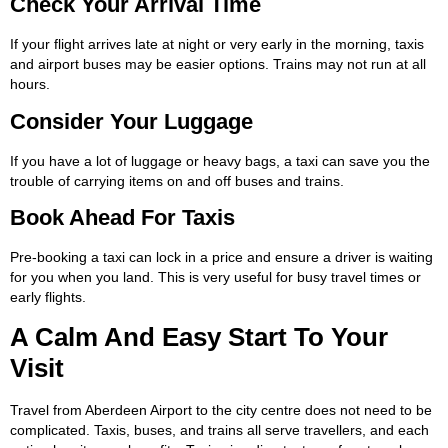
Check Your Arrival Time
If your flight arrives late at night or very early in the morning, taxis
and airport buses may be easier options. Trains may not run at all
hours.
Consider Your Luggage
If you have a lot of luggage or heavy bags, a taxi can save you the
trouble of carrying items on and off buses and trains.
Book Ahead For Taxis
Pre-booking a taxi can lock in a price and ensure a driver is waiting
for you when you land. This is very useful for busy travel times or
early flights.
A Calm And Easy Start To Your
Visit
Travel from Aberdeen Airport to the city centre does not need to be
complicated. Taxis, buses, and trains all serve travellers, and each