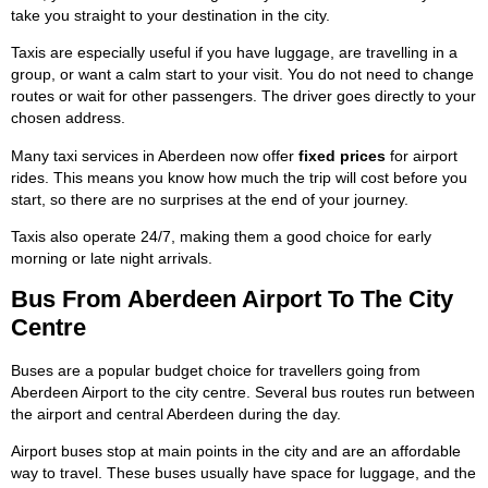
take you straight to your destination in the city.
Taxis are especially useful if you have luggage, are travelling in a
group, or want a calm start to your visit. You do not need to change
routes or wait for other passengers. The driver goes directly to your
chosen address.
Many taxi services in Aberdeen now offer
fixed prices
for airport
rides. This means you know how much the trip will cost before you
start, so there are no surprises at the end of your journey.
Taxis also operate 24/7, making them a good choice for early
morning or late night arrivals.
Bus From Aberdeen Airport To The City
Centre
Buses are a popular budget choice for travellers going from
Aberdeen Airport to the city centre. Several bus routes run between
the airport and central Aberdeen during the day.
Airport buses stop at main points in the city and are an affordable
way to travel. These buses usually have space for luggage, and the