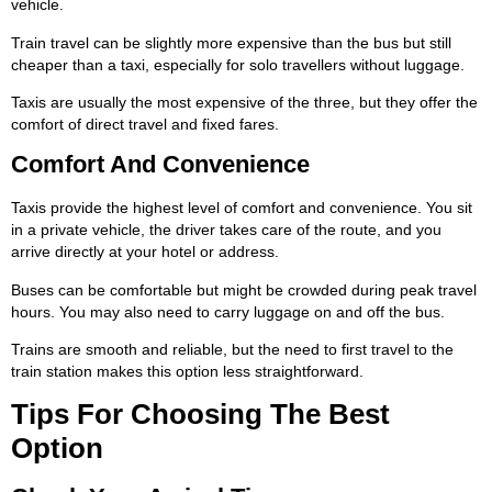
vehicle.
Train travel can be slightly more expensive than the bus but still
cheaper than a taxi, especially for solo travellers without luggage.
Taxis are usually the most expensive of the three, but they offer the
comfort of direct travel and fixed fares.
Comfort And Convenience
Taxis provide the highest level of comfort and convenience. You sit
in a private vehicle, the driver takes care of the route, and you
arrive directly at your hotel or address.
Buses can be comfortable but might be crowded during peak travel
hours. You may also need to carry luggage on and off the bus.
Trains are smooth and reliable, but the need to first travel to the
train station makes this option less straightforward.
Tips For Choosing The Best
Option