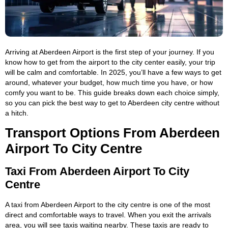
Arriving at Aberdeen Airport is the first step of your journey. If you
know how to get from the airport to the city center easily, your trip
will be calm and comfortable. In 2025, you’ll have a few ways to get
around, whatever your budget, how much time you have, or how
comfy you want to be. This guide breaks down each choice simply,
so you can pick the best way to get to Aberdeen city centre without
a hitch.
Transport Options From Aberdeen
Airport To City Centre
Taxi From Aberdeen Airport To City
Centre
A taxi from Aberdeen Airport to the city centre is one of the most
direct and comfortable ways to travel. When you exit the arrivals
area, you will see taxis waiting nearby. These taxis are ready to