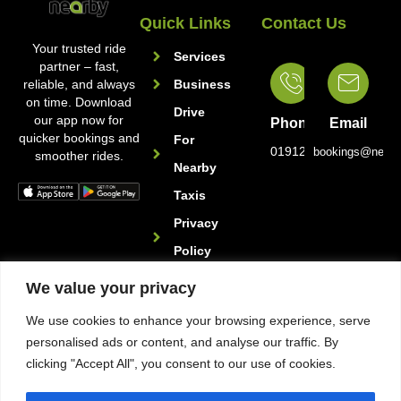
Quick Links
Contact Us
Your trusted ride
Services
partner – fast,
reliable, and always
Business
on time. Download
Drive
our app now for
Phone
Email
quicker bookings and
For
01912221222
bookings@nearb
smoother rides.
Nearby
Taxis
Privacy
Policy
We value your privacy
Follow Us
We use cookies to enhance your browsing experience, serve
personalised ads or content, and analyse our traffic. By
clicking "Accept All", you consent to our use of cookies.