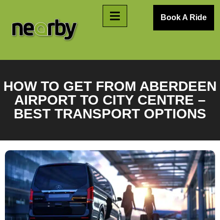
Book A Ride
HOW TO GET FROM ABERDEEN
AIRPORT TO CITY CENTRE –
BEST TRANSPORT OPTIONS