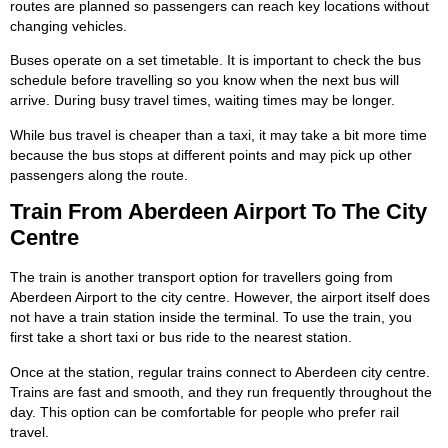
routes are planned so passengers can reach key locations without
changing vehicles.
Buses operate on a set timetable. It is important to check the bus
schedule before travelling so you know when the next bus will
arrive. During busy travel times, waiting times may be longer.
While bus travel is cheaper than a taxi, it may take a bit more time
because the bus stops at different points and may pick up other
passengers along the route.
Train From Aberdeen Airport To The City
Centre
The train is another transport option for travellers going from
Aberdeen Airport to the city centre. However, the airport itself does
not have a train station inside the terminal. To use the train, you
first take a short taxi or bus ride to the nearest station.
Once at the station, regular trains connect to Aberdeen city centre.
Trains are fast and smooth, and they run frequently throughout the
day. This option can be comfortable for people who prefer rail
travel.