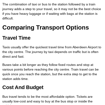
The combination of taxi or bus to the station followed by a train
journey adds a step to your travel, so it may not be the best choice
if you have heavy luggage or if waiting with bags at the station is
difficult.
Comparing Transport Options
Travel Time
Taxis usually offer the quickest travel time from Aberdeen Airport to
the city centre. The journey by taxi depends on traffic but is often
direct and fast.
Buses take a bit longer as they follow fixed routes and stop at
various points before reaching the city centre. Train travel can be
quick once you reach the station, but the extra step to get to the
station adds time.
Cost And Budget
Bus travel tends to be the most affordable option. Tickets are
usually low-cost and easy to buy at the bus stop or inside the